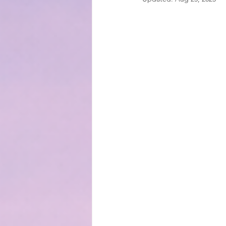
EMOTIONAL MANAGEMENT AT 