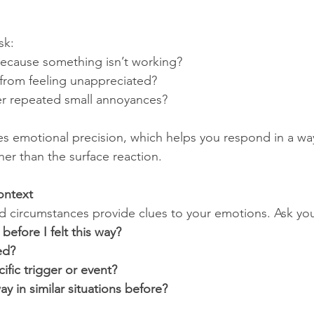
sk:
because something isn’t working?
 from feeling unappreciated?
er repeated small annoyances?
s emotional precision, which helps you respond in a wa
ther than the surface reaction.
ontext
 circumstances provide clues to your emotions. Ask you
efore I felt this way?
ed?
ific trigger or event?
way in similar situations before?