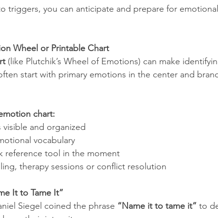
o triggers, you can anticipate and prepare for emotional
on Wheel or Printable Chart
rt
 (like Plutchik’s Wheel of Emotions) can make identifyi
 often start with primary emotions in the center and bran
 emotion chart:
visible and organized
otional vocabulary
ck reference tool in the moment
ling, therapy sessions or conflict resolution
me It to Tame It”
aniel Siegel coined the phrase 
“Name it to tame it”
 to d