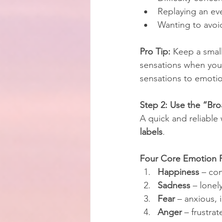
Replaying an ev
Wanting to avoid
Pro Tip:
 Keep a smal
sensations when you f
sensations to emoti
Step 2: Use the “Bro
A quick and reliable
labels
.
Four Core Emotion F
Happiness
 – con
Sadness
 – lonel
Fear
 – anxious,
Anger
 – frustrat