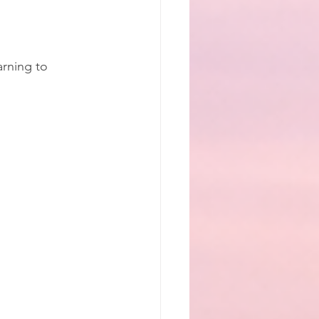
arning to 