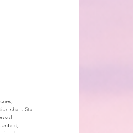
cues, 
on chart. Start 
broad 
content, 