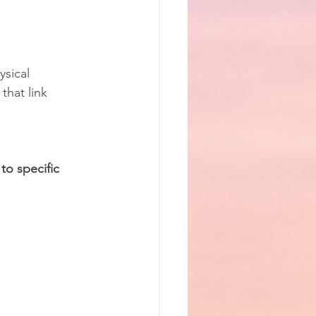
sical 
that link 
to specific 