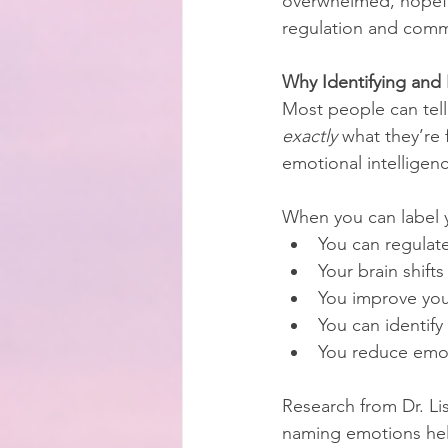
overwhelmed, hopefu
regulation and commu
Why Identifying and
Most people can tell
exactly
 what they’re f
emotional intelligen
When you can label 
You can regulate
Your brain shift
You improve you
You can identify
You reduce emot
Research from Dr. Li
naming emotions help