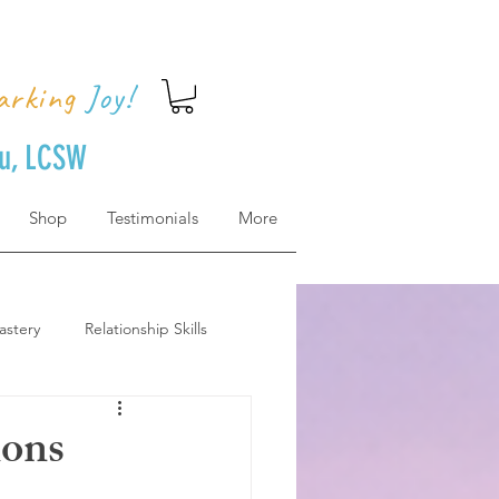
arking
Joy!
uu, LCSW
Shop
Testimonials
More
astery
Relationship Skills
how to get there
ions