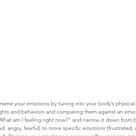
 name your emotions by tuning into your body’s physical 
ghts and behaviors and comparing them against an emoti
“What am I feeling right now?” and narrow it down from 
d, angry, fearful) to more specific emotions (frustrated, 