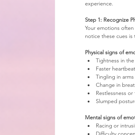
experience.
Step 1: Recognize P
Your emotions often
notice these cues is t
Physical signs of em
Tightness in the
Faster heartbea
Tingling in arms
Change in brea
Restlessness or 
Slumped posture
Mental signs of emot
Racing or intrus
Difficulty conce