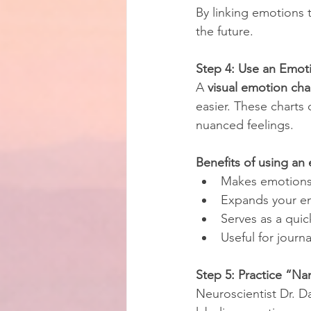
By linking emotions t
the future.
Step 4: Use an Emoti
A 
visual emotion cha
easier. These charts
nuanced feelings.
Benefits of using an
Makes emotions 
Expands your em
Serves as a qui
Useful for journa
Step 5: Practice “Na
Neuroscientist Dr. D