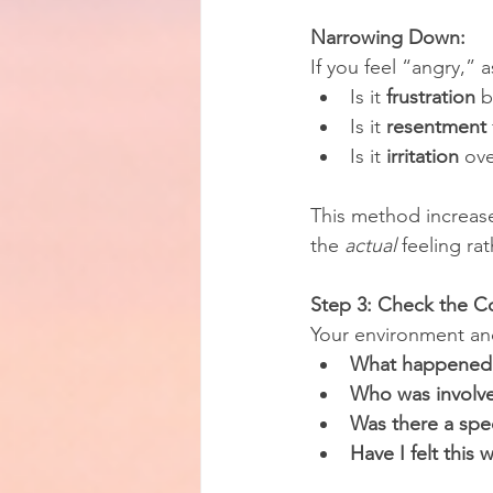
Narrowing Down:
If you feel “angry,” a
Is it 
frustration
 
Is it 
resentment
Is it 
irritation
 ov
This method increase
the 
actual
 feeling ra
Step 3: Check the C
Your environment and
What happened b
Who was involv
Was there a spec
Have I felt this 