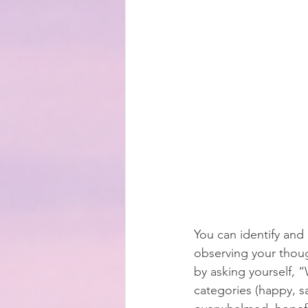
You can identify and
observing your thou
by asking yourself, 
categories (happy, sa