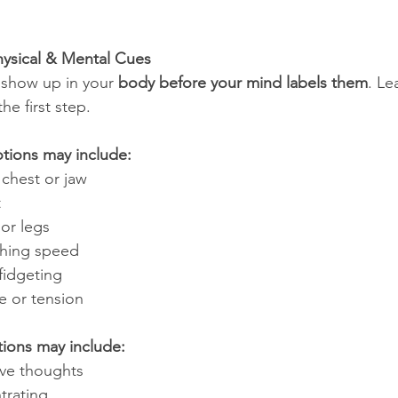
hysical & Mental Cues
 show up in your 
body before your mind labels them
. Le
he first step.
otions may include:
 chest or jaw
t
 or legs
thing speed
fidgeting
 or tension
ions may include:
ive thoughts
ntrating