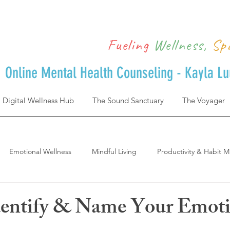
Fueling
Wellness,
Sp
Online Mental Health Counseling - Kayla L
Digital Wellness Hub
The Sound Sanctuary
The Voyager
Emotional Wellness
Mindful Living
Productivity & Habit M
Achievement & Life Design
Postpartum
where to start and 
dentify & Name Your Emot