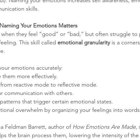
l). Naming your emotions increases self awareness, emo
nication skills.
 Naming Your Emotions Matters
 when they feel “good” or “bad,” but often struggle to 
eeling. This skill called 
emotional granularity
 is a corner
ce.
your emotions accurately:
 them more effectively.
s from reactive mode to reflective mode.
r communication with others.
 patterns that trigger certain emotional states.
ional overwhelm by organizing your feelings into words
sa Feldman Barrett, author of 
How Emotions Are Made
,
s the brain process them, lowering the intensity of the