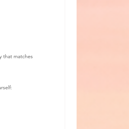
y that matches 
rself: