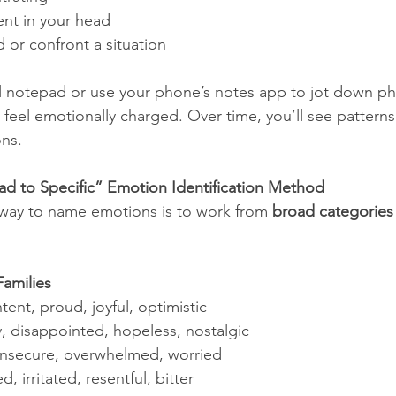
ent in your head
 or confront a situation
l notepad or use your phone’s notes app to jot down phy
eel emotionally charged. Over time, you’ll see patterns 
ons.
ad to Specific” Emotion Identification Method
 way to name emotions is to work from 
broad categories 
amilies
tent, proud, joyful, optimistic
y, disappointed, hopeless, nostalgic
 insecure, overwhelmed, worried
ed, irritated, resentful, bitter