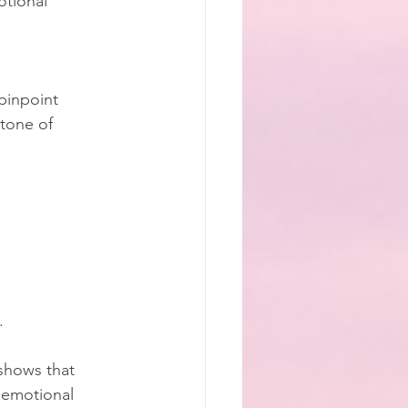
tional 
pinpoint 
stone of 
.
 shows that 
 emotional 