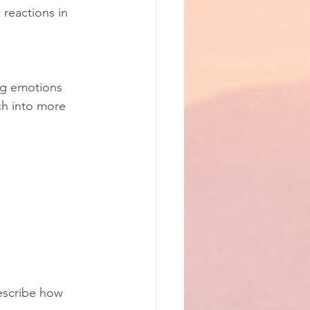
 reactions in 
ng emotions 
ch into more 
escribe how 