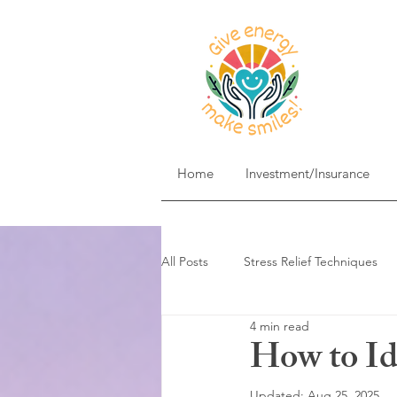
Home
Investment/Insurance
All Posts
Stress Relief Techniques
4 min read
Self-Care & Mindfulness
Goal 
How to I
Updated:
Aug 25, 2025