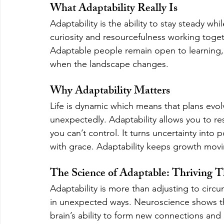
What Adaptability Really Is
Adaptability is the ability to stay steady whil
curiosity and resourcefulness working toget
Adaptable people remain open to learning, 
when the landscape changes.
Why Adaptability Matters
Life is dynamic which means that plans evolv
unexpectedly. Adaptability allows you to re
you can’t control. It turns uncertainty into 
with grace. Adaptability keeps growth movi
The Science of Adaptable: Thriving
Adaptability is more than adjusting to circums
in unexpected ways. Neuroscience shows that
brain’s ability to form new connections and 