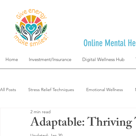
Online Mental He
Home
Investment/Insurance
Digital Wellness Hub
All Posts
Stress Relief Techniques
Emotional Wellness
2 min read
Self-Care & Mindfulness
Goal Achievement & Life Design
Adaptable: Thrivin
Updated:
Jan 20