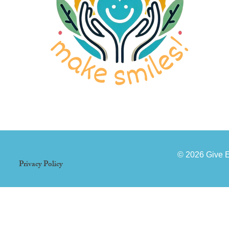
© 2026 Give 
Privacy Policy