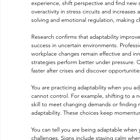
experience, shift perspective and find new 
overactivity in stress circuits and increases
solving and emotional regulation, making 
Research confirms that adaptability improves
success in uncertain environments. Profess
workplace changes remain effective and inn
strategies perform better under pressure. C
faster after crises and discover opportunitie
You are practicing adaptability when you ad
cannot control. For example, shifting to a ne
skill to meet changing demands or finding new
adaptability. These choices keep momentu
You can tell you are being adaptable when you
challenges. Signs include staying calm whe