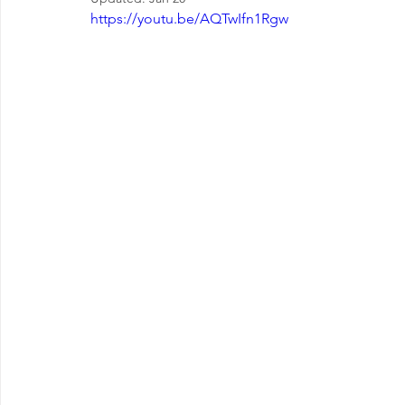
EMOTIONAL MANAGEMENT AT WORK
https://youtu.be/AQTwIfn1Rgw