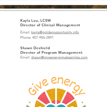
Boost Energy and Spread
Informed Th
Smiles Every Day
to Healing 
Kayla Luu, LCSW
Director of Clinical Management
Email:
kayla@goldenopportunity.info
Phone: 407-906-2891
Shawn Deshield
Director of Program Management
Email:
shawn@giveenergymakesmiles.com