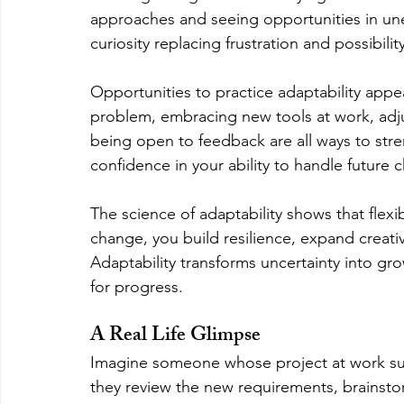
approaches and seeing opportunities in unex
curiosity replacing frustration and possibilit
Opportunities to practice adaptability appea
problem, embracing new tools at work, adju
being open to feedback are all ways to stre
confidence in your ability to handle future 
The science of adaptability shows that flexib
change, you build resilience, expand creati
Adaptability transforms uncertainty into gr
for progress.
A Real Life Glimpse
Imagine someone whose project at work sudd
they review the new requirements, brainstor