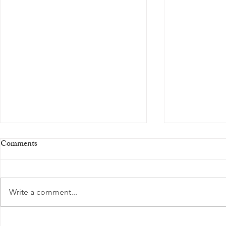
Comments
Write a comment...
Boosting Positive Energy Daily:
Finding Loca