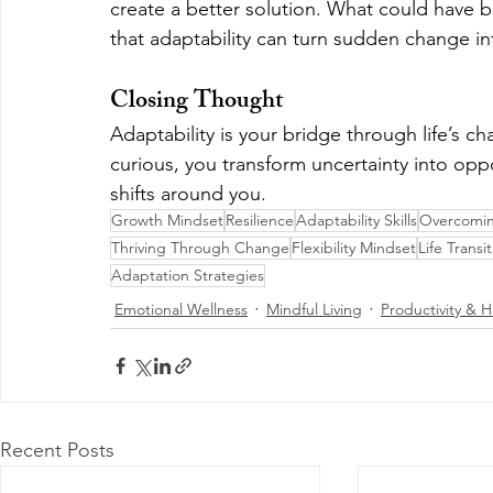
create a better solution. What could have
that adaptability can turn sudden change in
Closing Thought
Adaptability is your bridge through life’s ch
curious, you transform uncertainty into opp
shifts around you.
Growth Mindset
Resilience
Adaptability Skills
Overcomin
Thriving Through Change
Flexibility Mindset
Life Transi
Adaptation Strategies
Emotional Wellness
Mindful Living
Productivity & H
Recent Posts