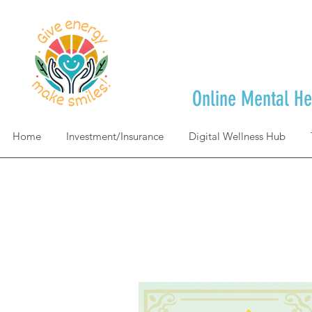
Online Mental He
Home
Investment/Insurance
Digital Wellness Hub