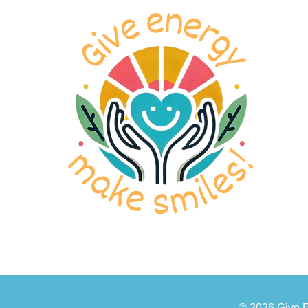
© 2026 Give 