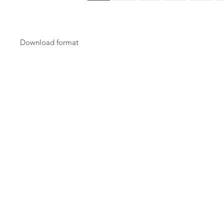
Download format
Download will be in PDF format.