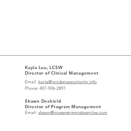
Kayla Luu, LCSW
Director of Clinical Management
Email:
kayla@goldenopportunity.info
Phone: 407-906-2891
Shawn Deshield
Director of Program Management
Email:
shawn@giveenergymakesmiles.com