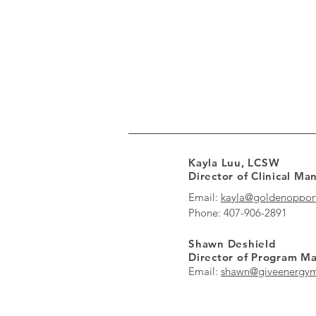
Kayla Luu, LCSW
Director of Clinical M
Email:
kayla@goldenopport
Phone: 407-906-2891
Shawn Deshield
Director of Program 
Email:
shawn@giveenergym