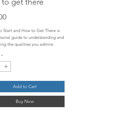
to get there
Price
00
o Start and How to Get There is
rsonal guide to understanding and
ng the qualities you admire
ach page focuses on one powerful
*
nd breaks it down into a clear
on, what it truly means to live that
and actionable steps to begin your
Add to Cart
Buy Now