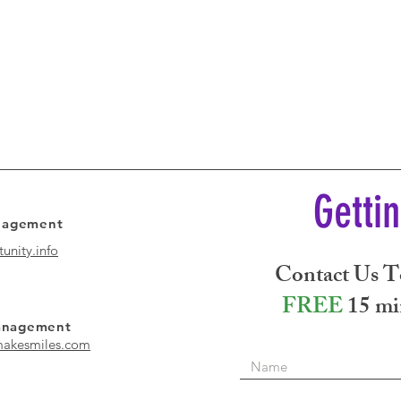
Getti
anagement
unity.info
Contact Us T
FREE
15 mi
Management
akesmiles.com