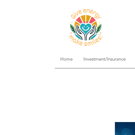
Home
Investment/Insurance