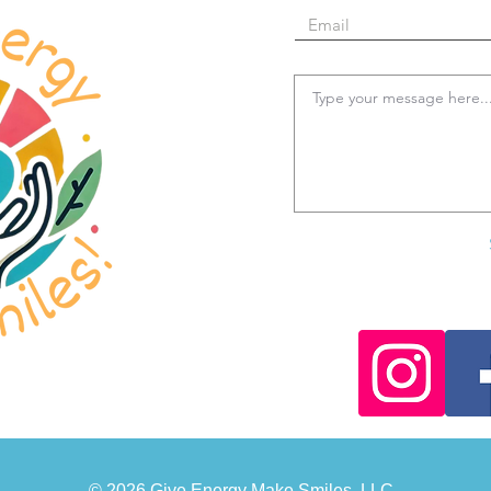
© 2026 Give Energy Make Smiles, LLC