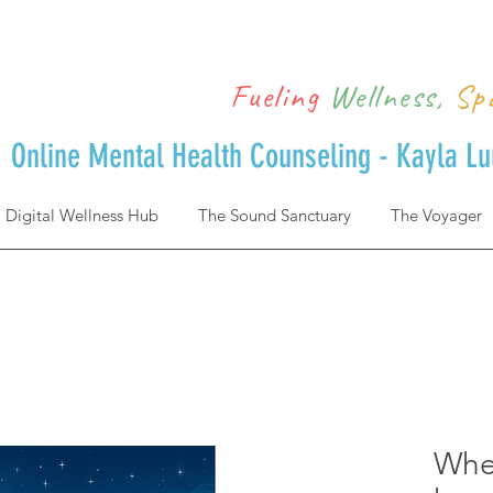
Fueling
Wellness,
Sp
Online Mental Health Counseling - Kayla L
Digital Wellness Hub
The Sound Sanctuary
The Voyager
Wher