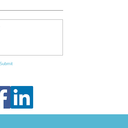
Submit