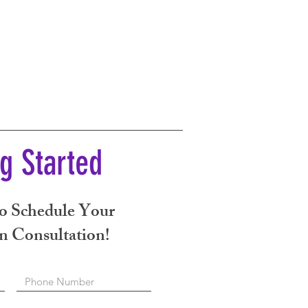
ng Started
o Schedule Your
n Consultation!