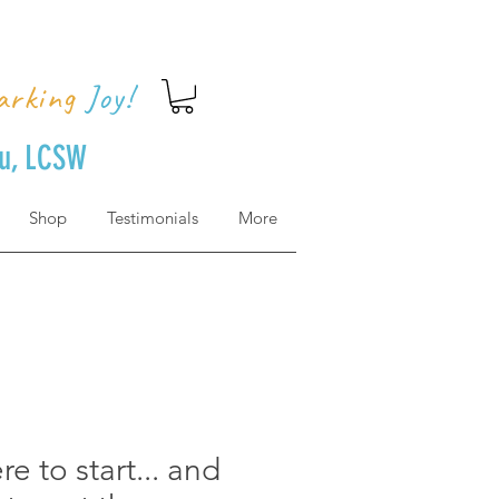
arking
Joy!
uu, LCSW
Shop
Testimonials
More
e to start... and