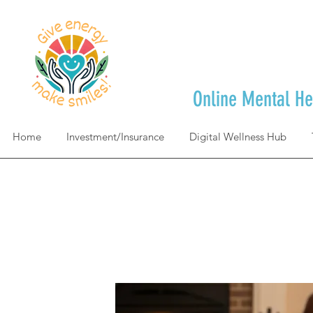
Online Mental He
Home
Investment/Insurance
Digital Wellness Hub