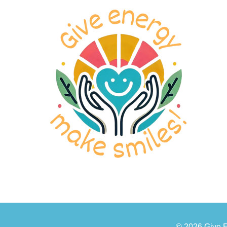
© 2026 Give 