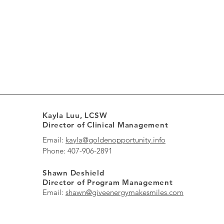
Kayla Luu, LCSW
Director of Clinical Management
Email:
kayla@goldenopportunity.info
Phone: 407-906-2891
Shawn Deshield
Director of Program Management
Email:
shawn@giveenergymakesmiles.com