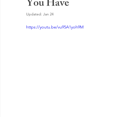
You Have
EMOTIONAL MANAGEMENT AT WORK
Updated:
Jan 24
https://youtu.be/vu95A1yoh9M