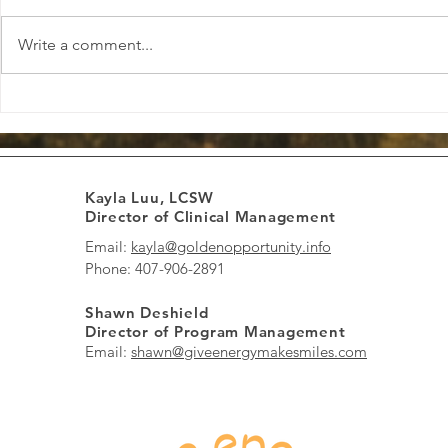
Write a comment...
Boosting Positive Energy Daily:
Finding Loca
Boost Energy and Spread
Informed Th
Smiles Every Day
to Healing 
Kayla Luu, LCSW
Director of Clinical Management
Email:
kayla@goldenopportunity.info
Phone: 407-906-2891
Shawn Deshield
Director of Program Management
Email:
shawn@giveenergymakesmiles.com