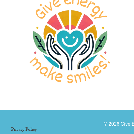
© 2026 Give 
Privacy Policy