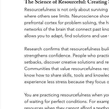
The Science of Resourceful: Creatin
Resourcefulness is not only about surviving wit
where others see limits. Neuroscience show
prefrontal cortex for problem solving, the
networks of the brain that connect past kn
allows you to adapt, find solutions and us
Research confirms that resourcefulness buil
strengthens confidence. People who practic
setbacks, discover creative solutions and r
Communities that value resourcefulness rec
know how to share skills, tools and knowledg
experience less stress because they focus on
You are practicing resourcefulness when you 
of waiting for perfect conditions. For examp
resources when they cannot afford a textbo