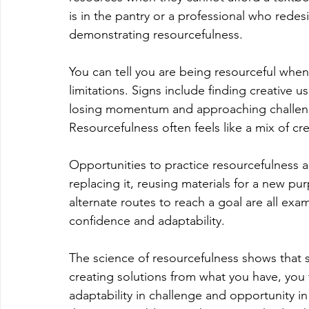
is in the pantry or a professional who redesi
demonstrating resourcefulness.
You can tell you are being resourceful when
limitations. Signs include finding creative u
losing momentum and approaching challenges
Resourcefulness often feels like a mix of cre
Opportunities to practice resourcefulness a
replacing it, reusing materials for a new purp
alternate routes to reach a goal are all exa
confidence and adaptability.
The science of resourcefulness shows that so
creating solutions from what you have, you 
adaptability in challenge and opportunity i