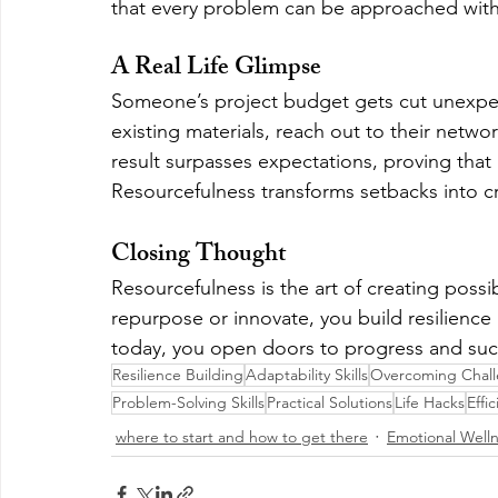
that every problem can be approached with 
A Real Life Glimpse
Someone’s project budget gets cut unexpect
existing materials, reach out to their network
result surpasses expectations, proving that 
Resourcefulness transforms setbacks into c
Closing Thought
Resourcefulness is the art of creating possi
repurpose or innovate, you build resilience
today, you open doors to progress and succ
Resilience Building
Adaptability Skills
Overcoming Chal
Problem-Solving Skills
Practical Solutions
Life Hacks
Effi
where to start and how to get there
Emotional Well