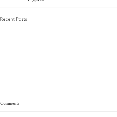
Recent Posts
Comments