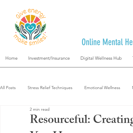
Online Mental He
Home
Investment/Insurance
Digital Wellness Hub
All Posts
Stress Relief Techniques
Emotional Wellness
2 min read
Self-Care & Mindfulness
Goal Achievement & Life Design
Resourceful: Creati