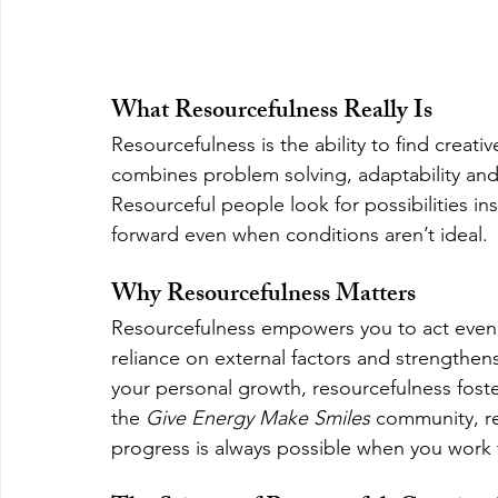
What Resourcefulness Really Is
Resourcefulness is the ability to find creativ
combines problem solving, adaptability and 
Resourceful people look for possibilities in
forward even when conditions aren’t ideal.
Why Resourcefulness Matters
Resourcefulness empowers you to act even w
reliance on external factors and strengthens
your personal growth, resourcefulness fost
the 
Give Energy Make Smiles
 community, res
progress is always possible when you work 