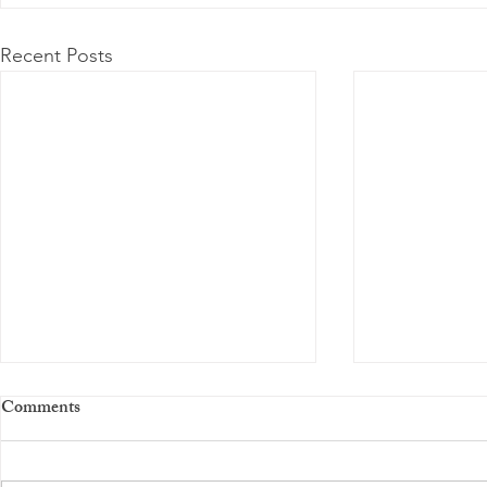
Recent Posts
Comments