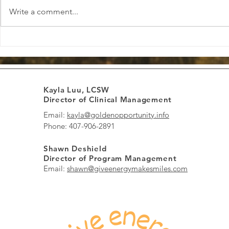
Write a comment...
Boosting Positive Energy Daily:
Finding Loca
Boost Energy and Spread
Informed Th
Smiles Every Day
to Healing 
Kayla Luu, LCSW
Director of Clinical Management
Email:
kayla@goldenopportunity.info
Phone: 407-906-2891
Shawn Deshield
Director of Program Management
Email:
shawn@giveenergymakesmiles.com