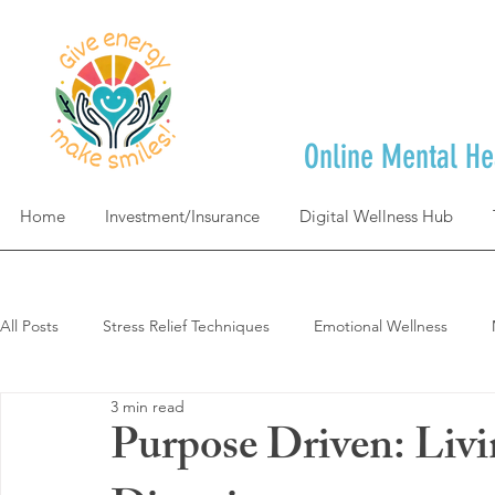
Online Mental He
Home
Investment/Insurance
Digital Wellness Hub
All Posts
Stress Relief Techniques
Emotional Wellness
3 min read
Self-Care & Mindfulness
Goal Achievement & Life Design
Purpose Driven: Liv