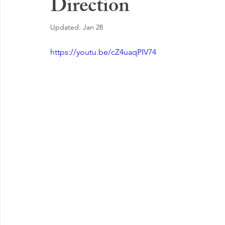
Direction
EMOTIONAL MANAGEMENT AT WORK
Updated:
Jan 28
https://youtu.be/cZ4uaqPIV74