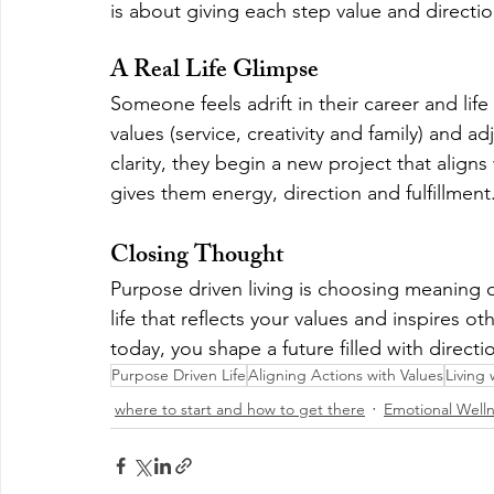
is about giving each step value and directio
A Real Life Glimpse
Someone feels adrift in their career and lif
values (service, creativity and family) and a
clarity, they begin a new project that aligns 
gives them energy, direction and fulfillment
Closing Thought
Purpose driven living is choosing meaning o
life that reflects your values and inspires 
today, you shape a future filled with directi
Purpose Driven Life
Aligning Actions with Values
Living 
where to start and how to get there
Emotional Well