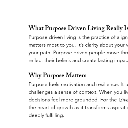
What Purpose Driven Living Really I
Purpose driven living is the practice of ali
matters most to you. It’s clarity about your 
your path. Purpose driven people move thro
reflect their beliefs and create lasting impac
Why Purpose Matters
Purpose fuels motivation and resilience. It 
challenges a sense of context. When you li
decisions feel more grounded. For the 
Giv
the heart of growth as it transforms aspirat
deeply fulfilling.