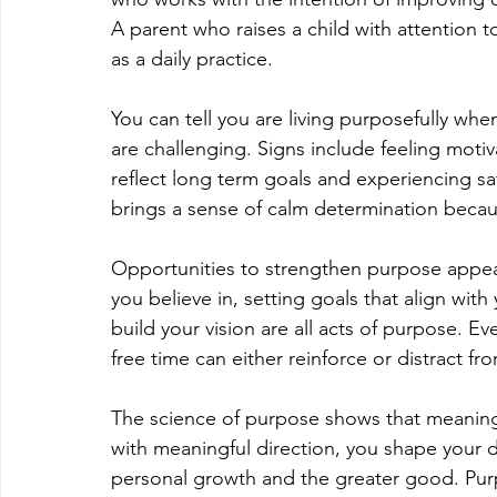
A parent who raises a child with attention 
as a daily practice.
You can tell you are living purposefully wh
are challenging. Signs include feeling motiv
reflect long term goals and experiencing sa
brings a sense of calm determination becaus
Opportunities to strengthen purpose appear
you believe in, setting goals that align with
build your vision are all acts of purpose. 
free time can either reinforce or distract fr
The science of purpose shows that meaning c
with meaningful direction, you shape your da
personal growth and the greater good. Purpo