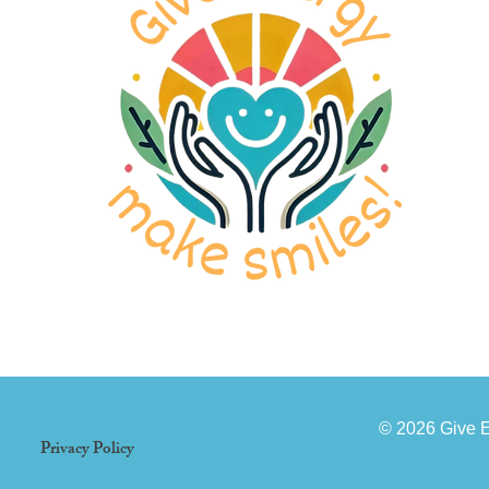
© 2026 Give 
Privacy Policy