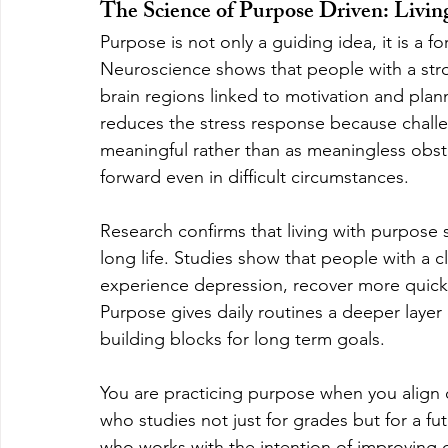
The Science of Purpose Driven: Livi
Purpose is not only a guiding idea, it is a 
Neuroscience shows that people with a stro
brain regions linked to motivation and plann
reduces the stress response because chall
meaningful rather than as meaningless obsta
forward even in difficult circumstances.
Research confirms that living with purpose s
long life. Studies show that people with a cle
experience depression, recover more quickly 
Purpose gives daily routines a deeper layer
building blocks for long term goals.
You are practicing purpose when you align c
who studies not just for grades but for a f
who works with the intention of improving 