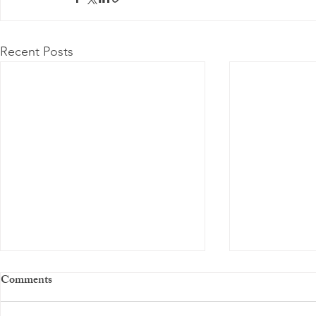
Recent Posts
Comments