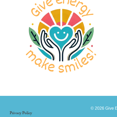
© 2026 Give 
Privacy Policy