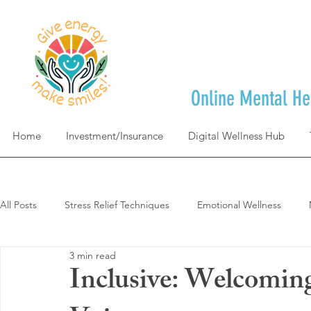
Online Mental He
Home
Investment/Insurance
Digital Wellness Hub
All Posts
Stress Relief Techniques
Emotional Wellness
3 min read
Self-Care & Mindfulness
Goal Achievement & Life Design
Inclusive: Welcomin