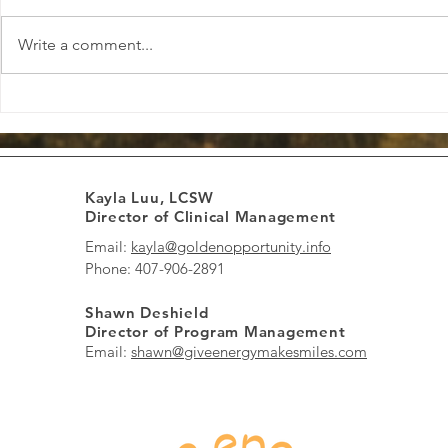
Write a comment...
Confident: Standing Tall in
Empowered: 
Your Strengths
of Your Path
Kayla Luu, LCSW
Director of Clinical Management
Email:
kayla@goldenopportunity.info
Phone: 407-906-2891
Shawn Deshield
Director of Program Management
Email:
shawn@giveenergymakesmiles.com