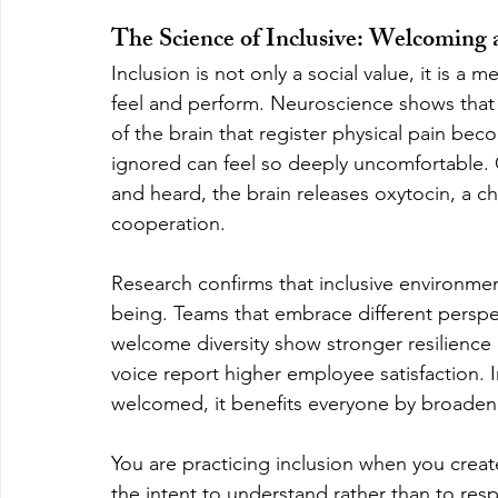
The Science of Inclusive: Welcoming 
Inclusion is not only a social value, it is a
feel and perform. Neuroscience shows that 
of the brain that register physical pain beco
ignored can feel so deeply uncomfortable.
and heard, the brain releases oxytocin, a c
cooperation.
Research confirms that inclusive environment
being. Teams that embrace different perspe
welcome diversity show stronger resilience 
voice report higher employee satisfaction. 
welcomed, it benefits everyone by broadeni
You are practicing inclusion when you create
the intent to understand rather than to re