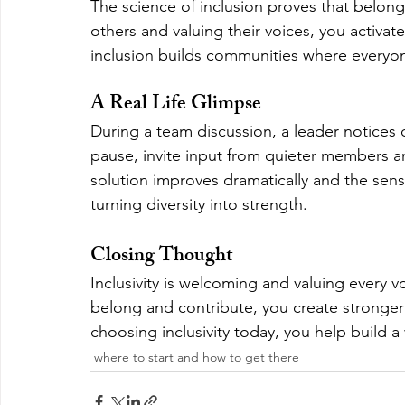
The science of inclusion proves that belon
others and valuing their voices, you activat
inclusion builds communities where everyon
A Real Life Glimpse
During a team discussion, a leader notices 
pause, invite input from quieter members an
solution improves dramatically and the sens
turning diversity into strength.
Closing Thought
Inclusivity is welcoming and valuing every 
belong and contribute, you create stronger 
choosing inclusivity today, you help build a
where to start and how to get there