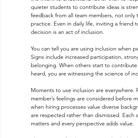
quieter students to contribute ideas is str
feedback from all team members, not only t
practice. Even in daily life, inviting a frie
decision is an act of inclusion.
You can tell you are using inclusion when
Signs include increased participation, stron
belonging. When others start to contribute 
heard, you are witnessing the science of inc
Moments to use inclusion are everywhere. 
member’s feelings are considered before m
when hiring processes value diverse backg
are respected rather than dismissed. Each ac
matters and every perspective adds value.