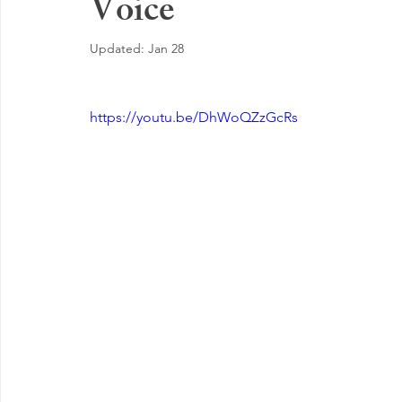
Voice
EMOTIONAL MANAGEMENT AT WORK
Updated:
Jan 28
https://youtu.be/DhWoQZzGcRs