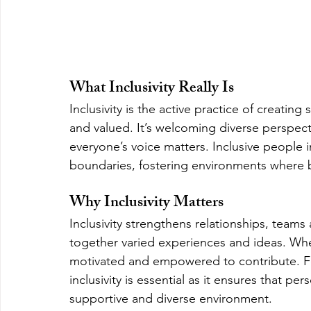
What Inclusivity Really Is
Inclusivity is the active practice of creati
and valued. It’s welcoming diverse perspect
everyone’s voice matters. Inclusive people i
boundaries, fostering environments where b
Why Inclusivity Matters
Inclusivity strengthens relationships, teams
together varied experiences and ideas. Wh
motivated and empowered to contribute. F
inclusivity is essential as it ensures that p
supportive and diverse environment.