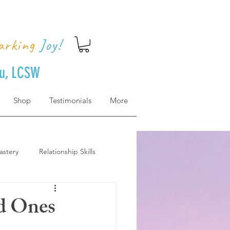
arking
Joy!
uu, LCSW
Shop
Testimonials
More
astery
Relationship Skills
how to get there
ed Ones