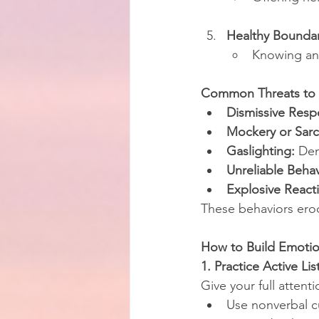
Healthy Boundar
Knowing and
Common Threats to 
Dismissive Resp
Mockery or Sar
Gaslighting:
 Den
Unreliable Behav
Explosive React
These behaviors erod
How to Build Emotio
1. Practice Active Li
Give your full attent
Use nonverbal c