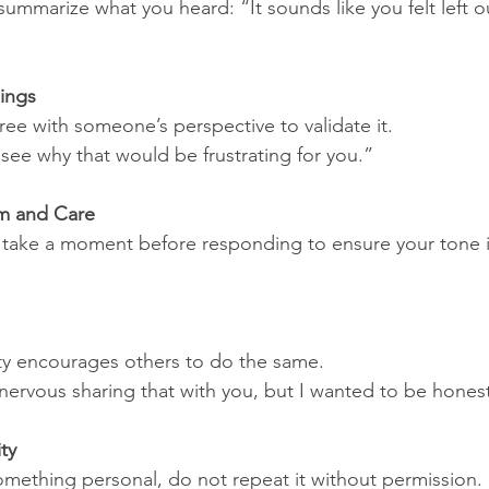
ummarize what you heard: “It sounds like you felt left o
lings
ree with someone’s perspective to validate it.
see why that would be frustrating for you.”
m and Care
d, take a moment before responding to ensure your tone 
ty encourages others to do the same.
 nervous sharing that with you, but I wanted to be hones
ty
mething personal, do not repeat it without permission.