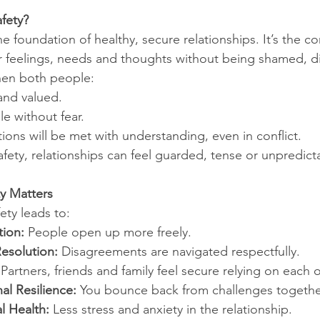
fety?
he foundation of healthy, secure relationships. It’s the c
r feelings, needs and thoughts without being shamed, d
when both people:
and valued.
e without fear.
ons will be met with understanding, even in conflict.
fety, relationships can feel guarded, tense or unpredict
y Matters
ety leads to:
ion:
 People open up more freely.
Resolution:
 Disagreements are navigated respectfully.
 Partners, friends and family feel secure relying on each o
al Resilience:
 You bounce back from challenges togethe
 Health:
 Less stress and anxiety in the relationship.