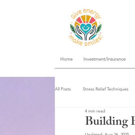
Home
Investment/Insurance
All Posts
Stress Relief Techniques
4 min read
Self-Care & Mindfulness
Goal 
Building 
Updated:
Aug 26, 2025