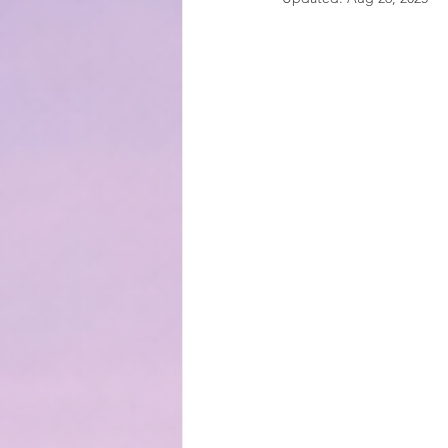
EMOTIONAL MANAGEMENT AT 