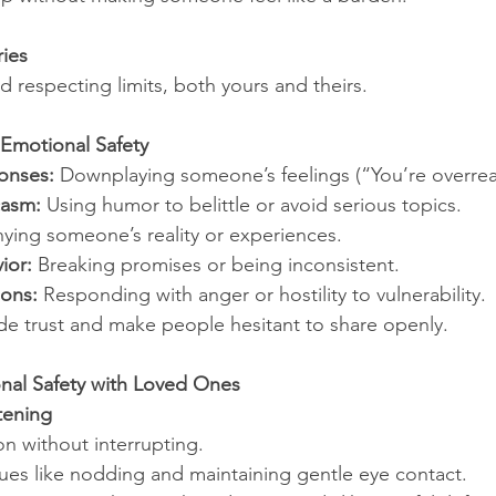
ies
 respecting limits, both yours and theirs.
Emotional Safety
onses:
 Downplaying someone’s feelings (“You’re overrea
casm:
 Using humor to belittle or avoid serious topics.
ying someone’s reality or experiences.
ior:
 Breaking promises or being inconsistent.
ions:
 Responding with anger or hostility to vulnerability.
e trust and make people hesitant to share openly.
nal Safety with Loved Ones
stening
ion without interrupting.
ues like nodding and maintaining gentle eye contact.