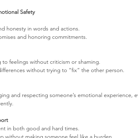
otional Safety
 and honesty in words and actions.
omises and honoring commitments.
to feelings without criticism or shaming.
ifferences without trying to “fix” the other person.
ng and respecting someone’s emotional experience, ev
rently.
ort
nt in both good and hard times.
lp without making someone feel like a burden.