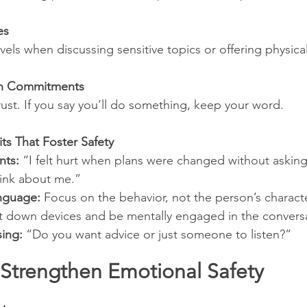
es
els when discussing sensitive topics or offering physical
on Commitments
rust. If you say you’ll do something, keep your word.
s That Foster Safety
nts:
 “I felt hurt when plans were changed without askin
hink about me.”
nguage:
 Focus on the behavior, not the person’s characte
t down devices and be mentally engaged in the convers
sing:
 “Do you want advice or just someone to listen?”
 Strengthen Emotional Safety