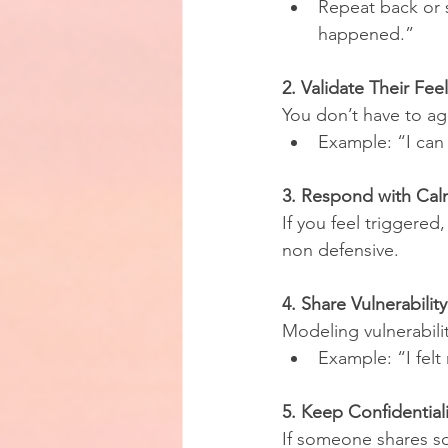
Repeat back or s
happened.”
2. Validate Their Fee
You don’t have to ag
Example: “I can 
3. Respond with Cal
If you feel triggere
non defensive.
4. Share Vulnerability
Modeling vulnerabili
Example: “I felt
5. Keep Confidentiali
If someone shares so