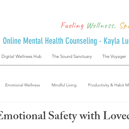
Fueling
Wellness,
Sp
Online Mental Health Counseling - Kayla L
Digital Wellness Hub
The Sound Sanctuary
The Voyager
Emotional Wellness
Mindful Living
Productivity & Habit M
Achievement & Life Design
Postpartum
where to start and 
Emotional Safety with Lov