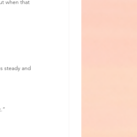
ut when that 
is steady and 
t.”