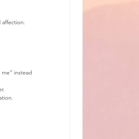
 affection.
g me” instead 
r.
ation.