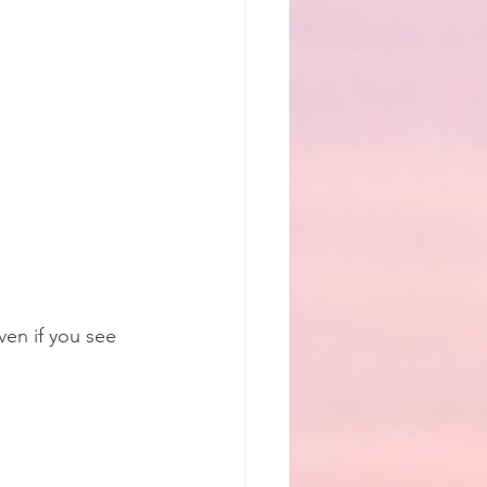
en if you see 