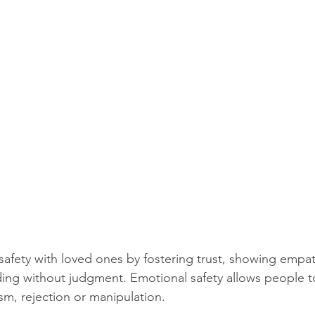
safety with loved ones by fostering trust, showing empath
ing without judgment. Emotional safety allows people t
cism, rejection or manipulation.