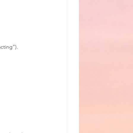
cting”).