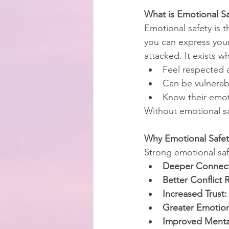
What is Emotional Sa
Emotional safety is t
you can express you
attacked. It exists 
Feel respected 
Can be vulnerabl
Know their emoti
Without emotional sa
Why Emotional Safet
Strong emotional saf
Deeper Connect
Better Conflict 
Increased Trust:
Greater Emotion
Improved Mental