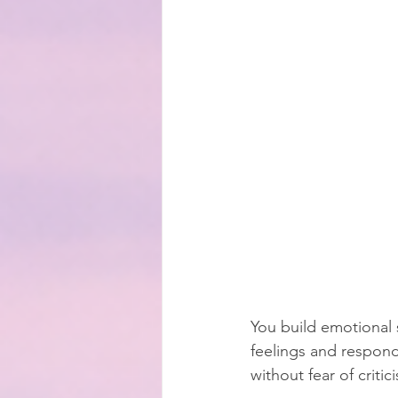
You build emotional 
feelings and respond
without fear of criti