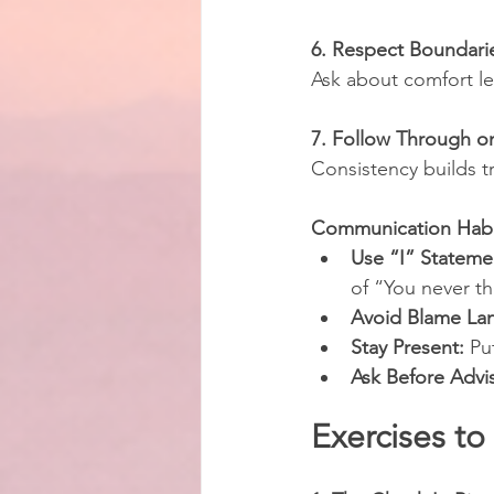
6. Respect Boundari
Ask about comfort lev
7. Follow Through 
Consistency builds t
Communication Habit
Use “I” Stateme
of “You never t
Avoid Blame La
Stay Present:
 Pu
Ask Before Advi
Exercises to