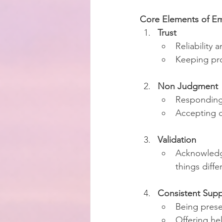
Core Elements of Em
Trust
Reliability
Keeping pr
Non Judgment
Responding 
Accepting d
Validation
Acknowledgi
things diffe
Consistent Supp
Being prese
Offering he