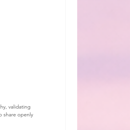
y, validating 
o share openly 