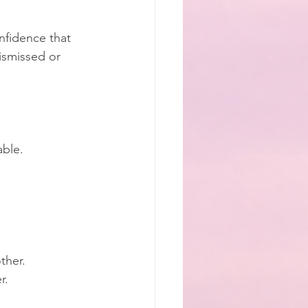
onfidence that 
ismissed or 
able.
ther.
r.