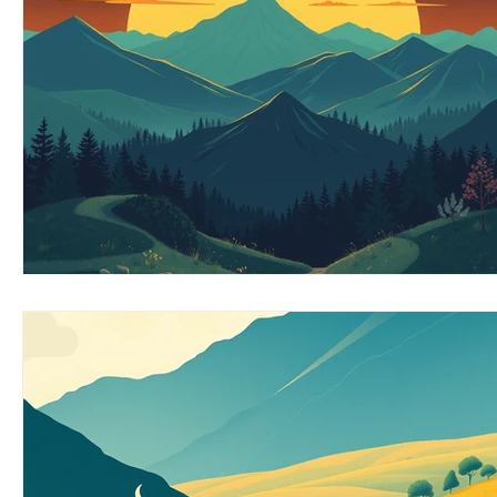
EMOTIONAL MANAGEMENT AT WORK