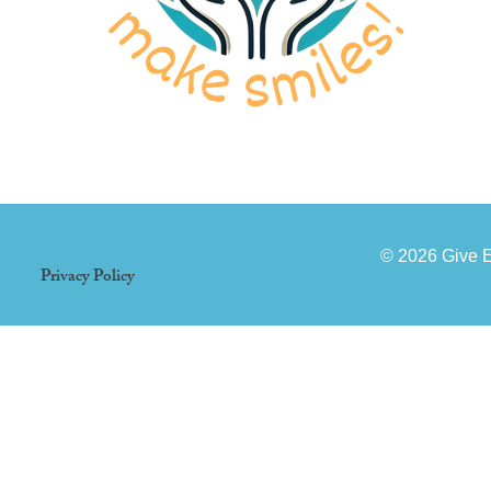
© 2026 Give 
Privacy Policy