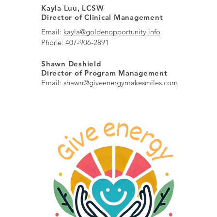
Kayla Luu, LCSW
Director of Clinical Management
Email:
kayla@goldenopportunity.info
Phone: 407-906-2891
Shawn Deshield
Director of Program Management
Email:
shawn@giveenergymakesmiles.com