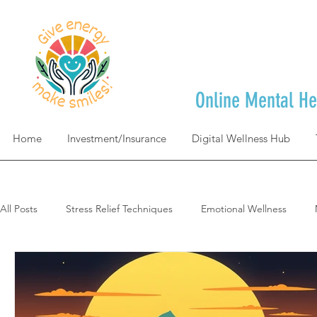
Online Mental He
Home
Investment/Insurance
Digital Wellness Hub
All Posts
Stress Relief Techniques
Emotional Wellness
Self-Care & Mindfulness
Goal Achievement & Life Design